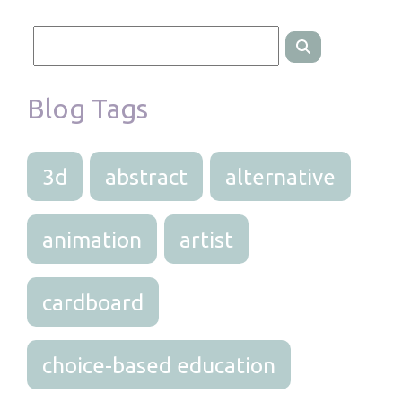
Blog Tags
3d
abstract
alternative
animation
artist
cardboard
choice-based education