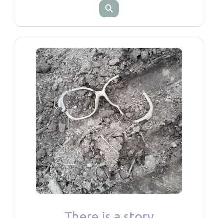
There is a story