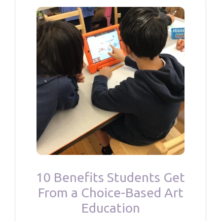
10 Benefits Students Get
From a Choice-Based Art
Education