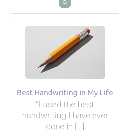
Best Handwriting in My Life
“I used the best
handwriting I have ever
done in […]