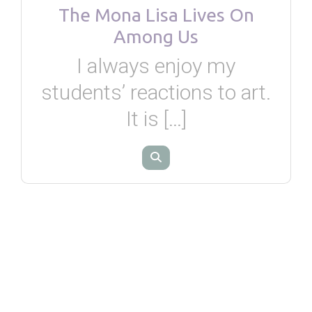
The Mona Lisa Lives On
Among Us
I always enjoy my
students’ reactions to art.
It is […]