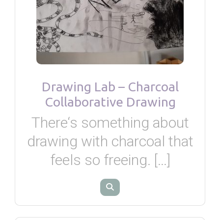
Drawing Lab – Charcoal
Collaborative Drawing
There‘s something about
drawing with charcoal that
feels so freeing. […]