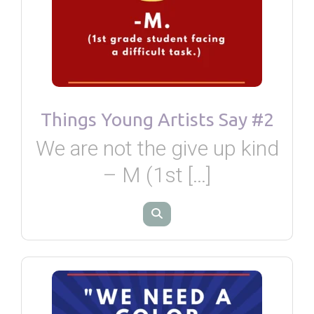
Things Young Artists Say #2
We are not the give up kind
– M (1st […]