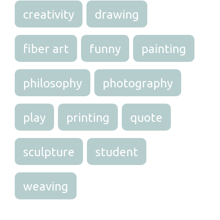
creativity
drawing
fiber art
funny
painting
philosophy
photography
play
printing
quote
sculpture
student
weaving