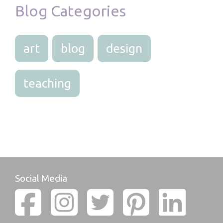
Blog Categories
art
blog
design
teaching
Social Media