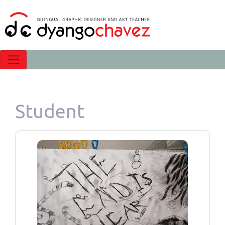
Student