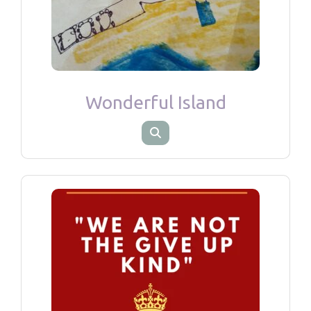
Wonderful Island