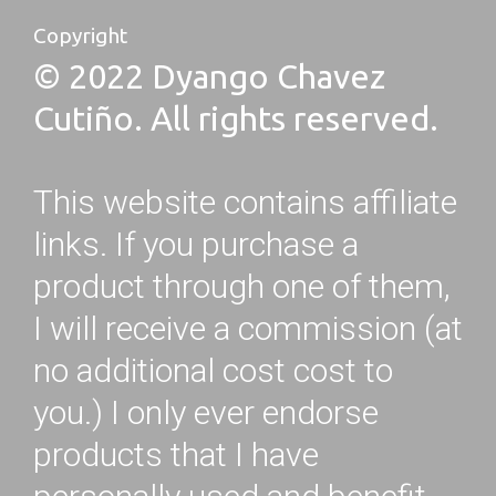
Copyright
© 2022 Dyango Chavez
Cutiño. All rights reserved.
This website contains affiliate
links. If you purchase a
product through one of them,
I will receive a commission (at
no additional cost cost to
you.) I only ever endorse
products that I have