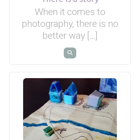
When it comes to
photography, there is no
better way […]