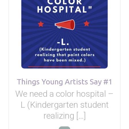
Things Young Artists Say #1
We need a color hospital –
L (Kindergarten student
realizing […]