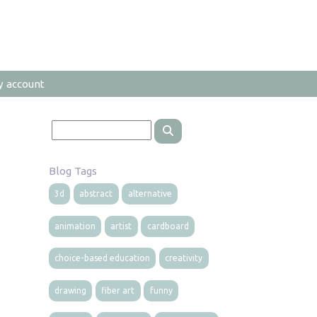
y account
Blog Tags
3d
abstract
alternative
animation
artist
cardboard
choice-based education
creativity
drawing
fiber art
funny