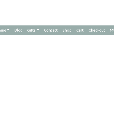
hing
Blog
Gifts
Contact
Shop
Cart
Checkout
M