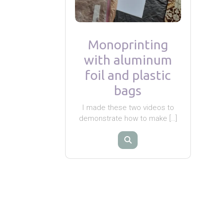
Monoprinting
with aluminum
foil and plastic
bags
I made these two videos to
demonstrate how to make […]