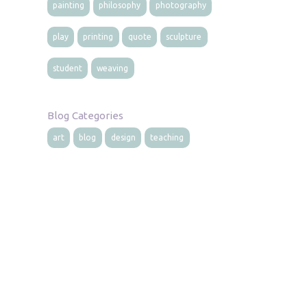
painting
philosophy
photography
play
printing
quote
sculpture
student
weaving
Blog Categories
art
blog
design
teaching