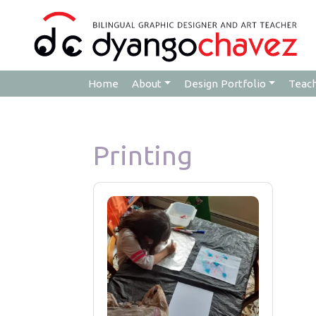
Home
About
Design Portfolio
Teac
Printing