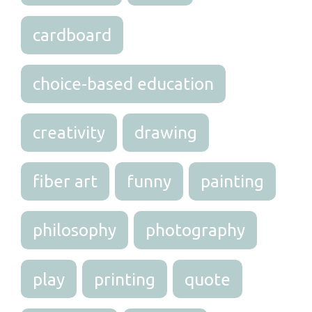
cardboard
choice-based education
creativity
drawing
fiber art
funny
painting
philosophy
photography
play
printing
quote