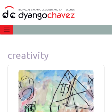
creativity