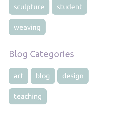
sculpture
student
weaving
Blog Categories
art
blog
design
teaching