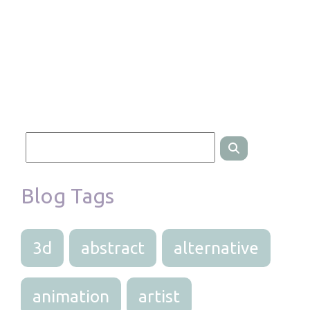
Blog Tags
3d
abstract
alternative
animation
artist