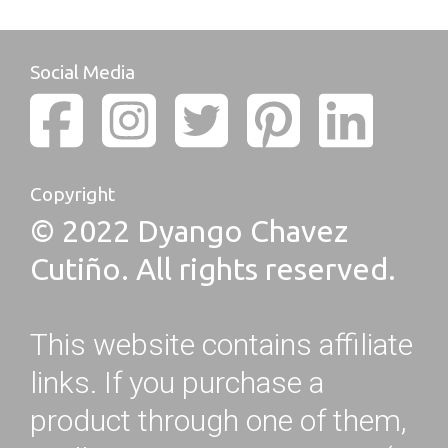
Social Media
Copyright
© 2022 Dyango Chavez
Cutiño. All rights reserved.
This website contains affiliate
links. If you purchase a
product through one of them,