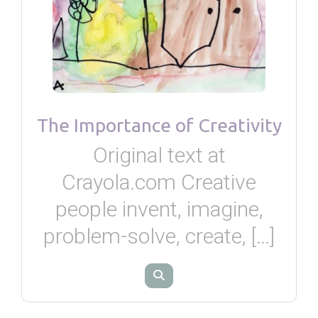
The Importance of Creativity
Original text at
Crayola.com Creative
people invent, imagine,
problem-solve, create, […]