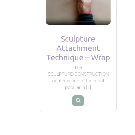
Sculpture
Attachment
Technique – Wrap
The
SCULPTURE/CONSTRUCTION
center is one of the most
popular in […]