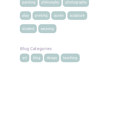
painting
philosophy
photography
play
printing
quote
sculpture
student
weaving
Blog Categories
art
blog
design
teaching