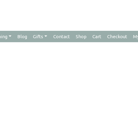
hing
Blog
Gifts
Contact
Shop
Cart
Checkout
M