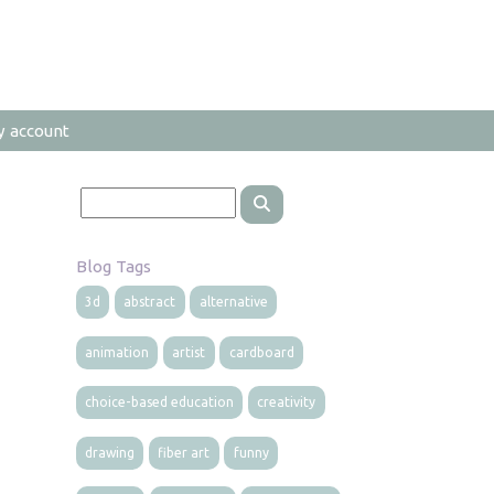
y account
Blog Tags
3d
abstract
alternative
animation
artist
cardboard
choice-based education
creativity
drawing
fiber art
funny