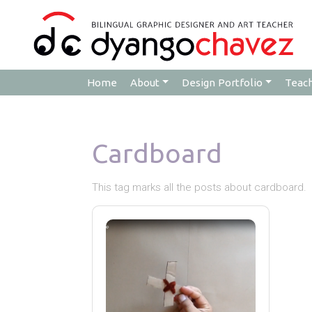
Home
About
Design Portfolio
Teac
Cardboard
This tag marks all the posts about cardboard.