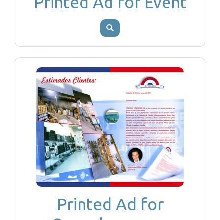
Printed Ad for Event
Printed Ad for