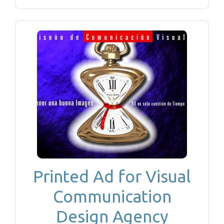
Printed Ad for Visual
Communication
Design Agency