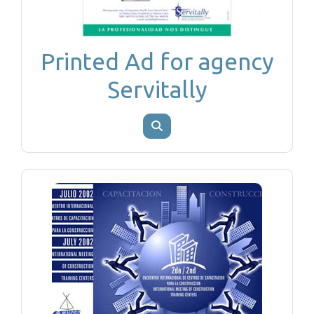
Printed Ad for agency
Servitally