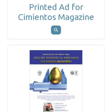
Printed Ad for
Cimientos Magazine