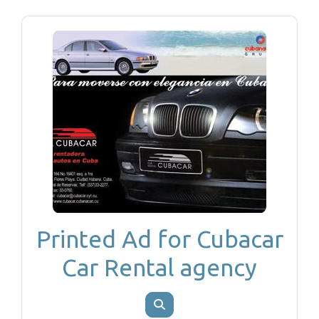
Printed Ad for Cubacar
Car Rental agency