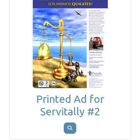
Printed Ad for
Servitally #2