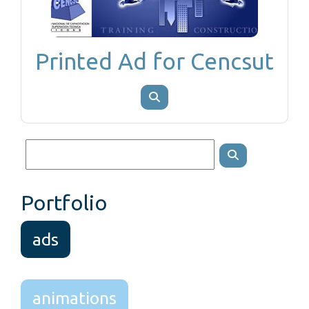
Printed Ad for Cencsut
Portfolio
ads
animations