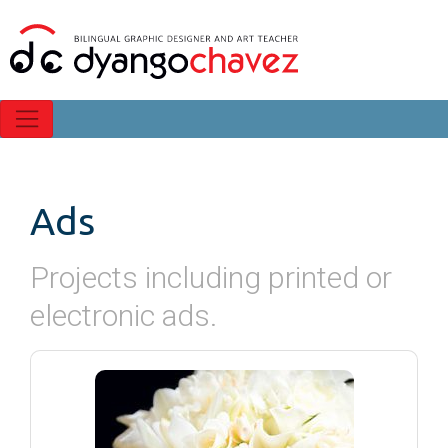
Ads
Projects including printed or
electronic ads.