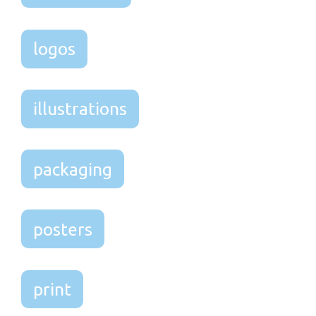
logos
illustrations
packaging
posters
print