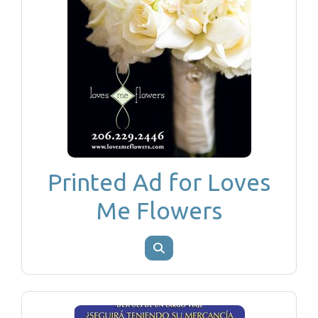
Printed Ad for Loves
Me Flowers