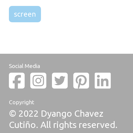
screen
Social Media
Copyright
© 2022 Dyango Chavez
Cutiño. All rights reserved.