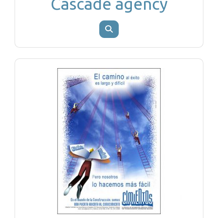
Cascade agency