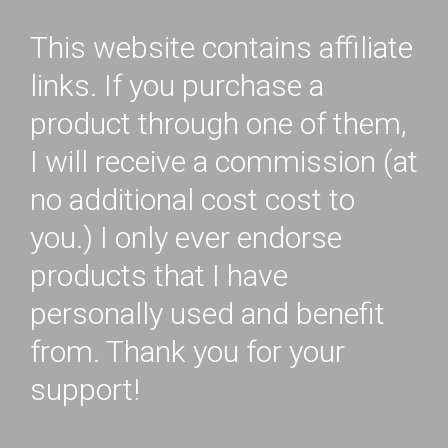
This website contains affiliate
links. If you purchase a
product through one of them,
I will receive a commission (at
no additional cost cost to
you.) I only ever endorse
products that I have
personally used and benefit
from. Thank you for your
support!