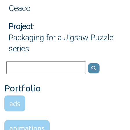
Ceaco
Project
:
Packaging for a Jigsaw Puzzle
series
Portfolio
ads
animations