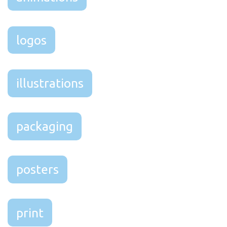
logos
illustrations
packaging
posters
print