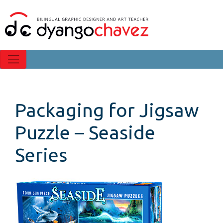
Packaging for Jigsaw
Puzzle – Seaside
Series