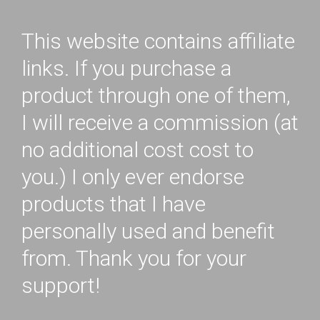
This website contains affiliate
links. If you purchase a
product through one of them,
I will receive a commission (at
no additional cost cost to
you.) I only ever endorse
products that I have
personally used and benefit
from. Thank you for your
support!