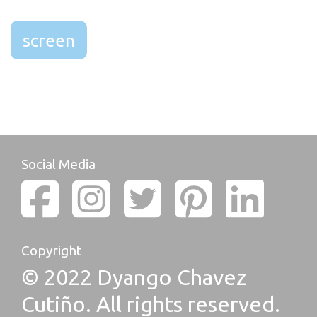
screen
Social Media
Copyright
© 2022 Dyango Chavez
Cutiño. All rights reserved.