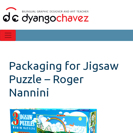
Packaging for Jigsaw
Puzzle – Roger
Nannini