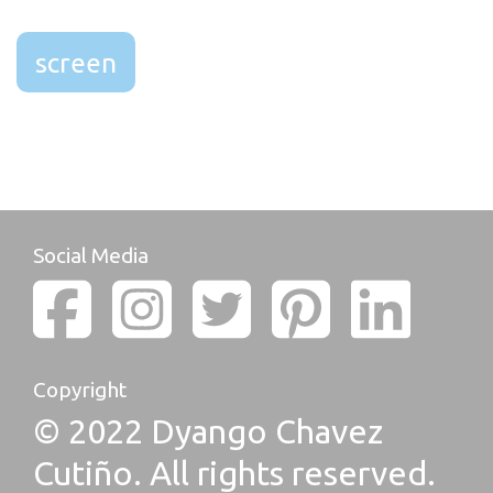
screen
Social Media
Copyright
© 2022 Dyango Chavez
Cutiño. All rights reserved.