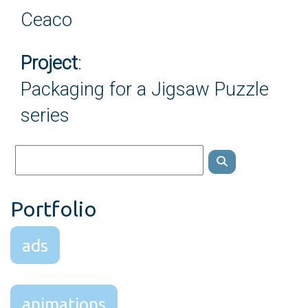
Ceaco
Project
:
Packaging for a Jigsaw Puzzle
series
Portfolio
ads
animations