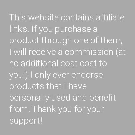
This website contains affiliate
links. If you purchase a
product through one of them,
I will receive a commission (at
no additional cost cost to
you.) I only ever endorse
products that I have
personally used and benefit
from. Thank you for your
support!