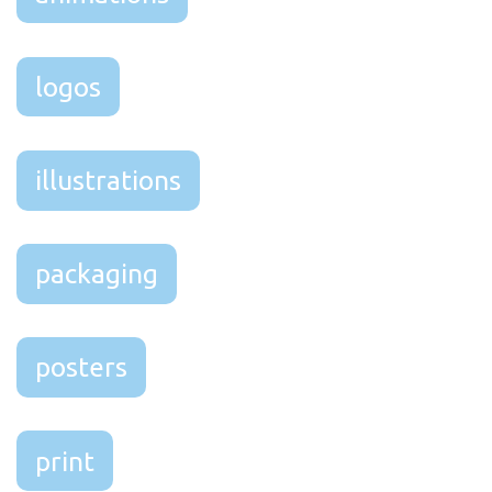
logos
illustrations
packaging
posters
print