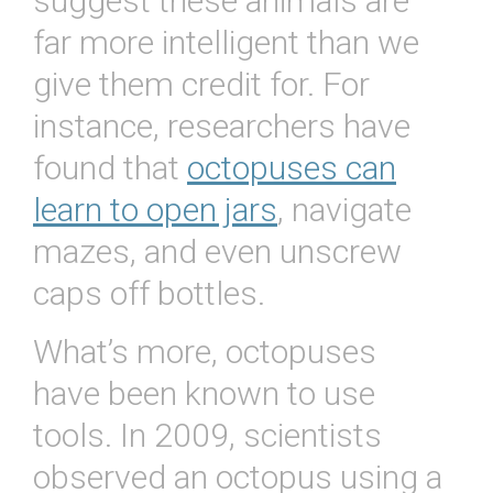
suggest these animals are
far more intelligent than we
give them credit for. For
instance, researchers have
found that
octopuses can
learn to open jars
, navigate
mazes, and even unscrew
caps off bottles.
What’s more, octopuses
have been known to use
tools. In 2009, scientists
observed an octopus using a