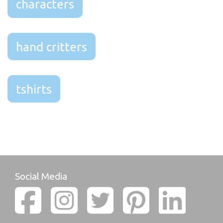
characters
hand critters
tshirts
Social Media