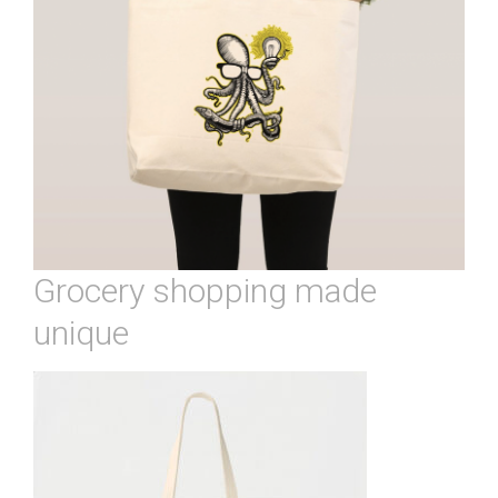
Grocery shopping made
unique