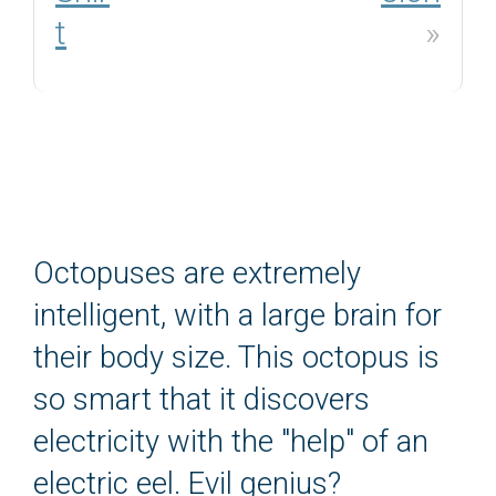
t
»
Octopuses are extremely
intelligent, with a large brain for
their body size. This octopus is
so smart that it discovers
electricity with the "help" of an
electric eel. Evil genius?