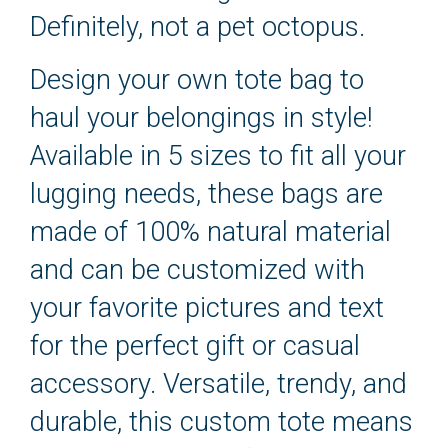
Definitely, not a pet octopus.
Design your own tote bag to
haul your belongings in style!
Available in 5 sizes to fit all your
lugging needs, these bags are
made of 100% natural material
and can be customized with
your favorite pictures and text
for the perfect gift or casual
accessory. Versatile, trendy, and
durable, this custom tote means