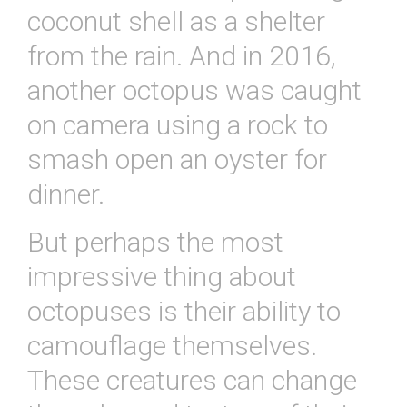
coconut shell as a shelter
from the rain. And in 2016,
another octopus was caught
on camera using a rock to
smash open an oyster for
dinner.
But perhaps the most
impressive thing about
octopuses is their ability to
camouflage themselves.
These creatures can change