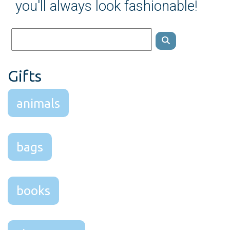
you'll always look fashionable!
Gifts
animals
bags
books