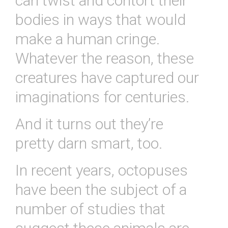
can twist and contort their
bodies in ways that would
make a human cringe.
Whatever the reason, these
creatures have captured our
imaginations for centuries.
And it turns out they’re
pretty darn smart, too.
In recent years, octopuses
have been the subject of a
number of studies that