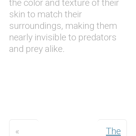
the color and texture of their
skin to match their
surroundings, making them
nearly invisible to predators
and prey alike.
«
The