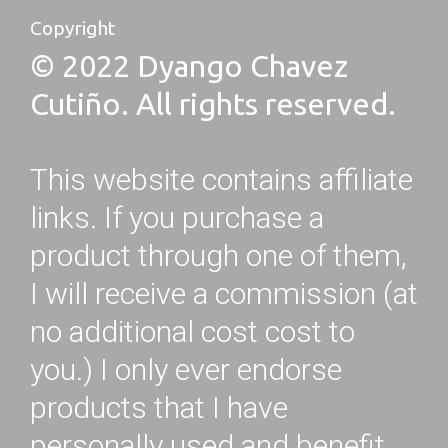
Copyright
© 2022 Dyango Chavez
Cutiño. All rights reserved.
This website contains affiliate
links. If you purchase a
product through one of them,
I will receive a commission (at
no additional cost cost to
you.) I only ever endorse
products that I have
personally used and benefit