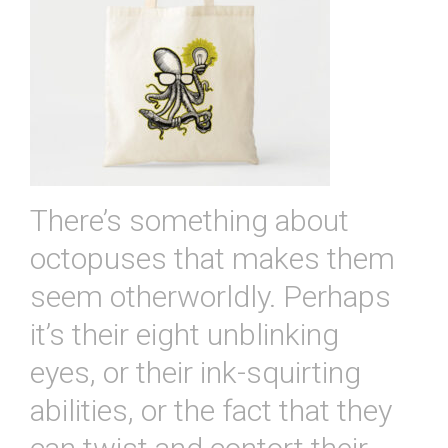
There’s something about
octopuses that makes them
seem otherworldly. Perhaps
it’s their eight unblinking
eyes, or their ink-squirting
abilities, or the fact that they