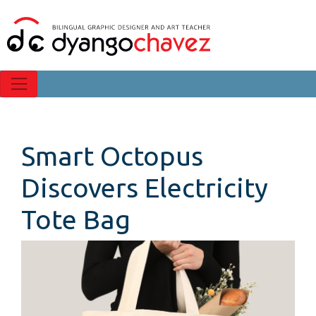
Smart Octopus
Discovers Electricity
Tote Bag