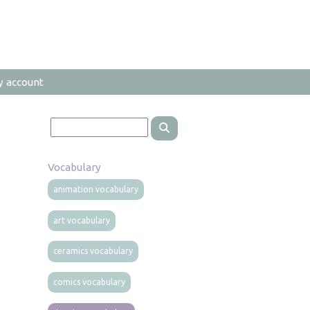
y account
Vocabulary
animation vocabulary
art vocabulary
ceramics vocabulary
comics vocabulary