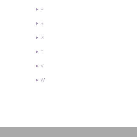
P
R
S
T
V
W