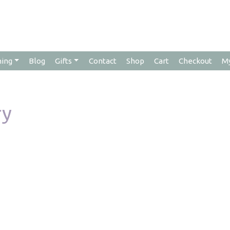
hing
Blog
Gifts
Contact
Shop
Cart
Checkout
M
ry