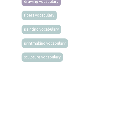
drawing vocabulary
fibers vocabulary
painting vocabulary
printmaking vocabulary
sculpture vocabulary