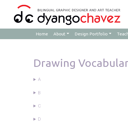
Home
About
Design Portfolio
Teac
Drawing Vocabula
A
B
C
D