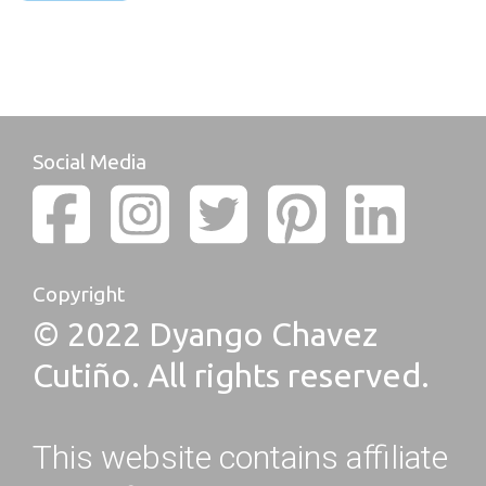
Social Media
Copyright
© 2022 Dyango Chavez
Cutiño. All rights reserved.
This website contains affiliate