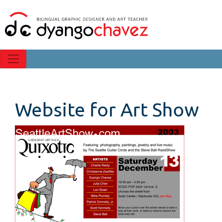
Website for Art Show