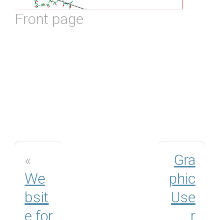
Front page
«
Gra
We
phic
bsit
Use
e for
r