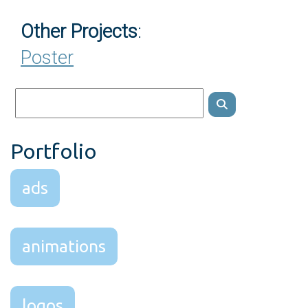
Other Projects
:
Poster
Portfolio
ads
animations
logos