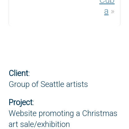
a
»
Client
:
Group of Seattle artists
Project
:
Website promoting a Christmas
art sale/exhibition