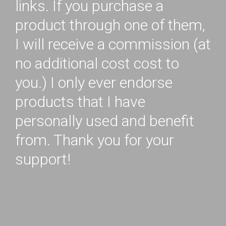
links. If you purchase a
product through one of them,
I will receive a commission (at
no additional cost cost to
you.) I only ever endorse
products that I have
personally used and benefit
from. Thank you for your
support!