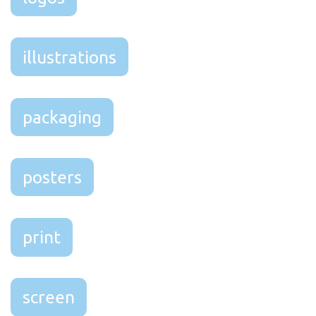
illustrations
packaging
posters
print
screen