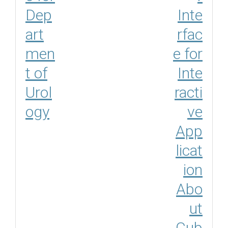
Dep
Inte
art
rfac
men
e for
t of
Inte
Urol
racti
ogy
ve
App
licat
ion
Abo
ut
Cub