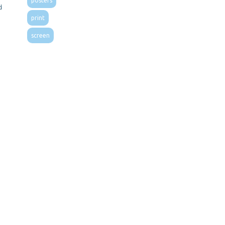
posters
d
print
screen