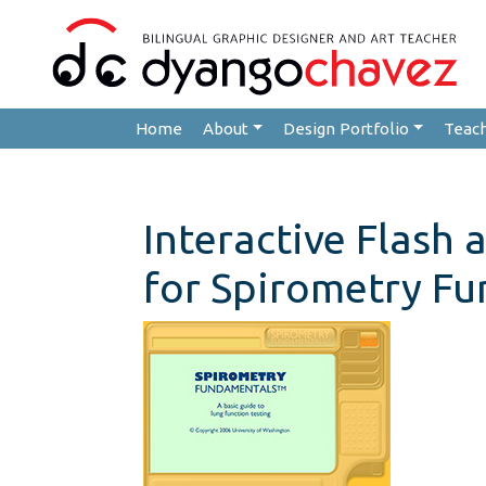
Home
About
Design Portfolio
Teac
Interactive Flash 
for Spirometry F