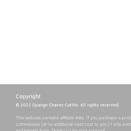
Copyright
© 2022 Dyango Chavez Cutiño. All rights reserved.
This website contains affiliate links. If you purchase a pro
commission (at no additional cost cost to you.) I only ev
and benefit from. Thank you for your support!