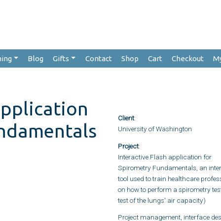
hing
Blog
Gifts
Contact
Shop
Cart
Checkout
M
application
Client
:
undamentals
University of Washington
Project
:
Interactive Flash application for
Spirometry Fundamentals, an inter
tool used to train healthcare profes
on how to perform a spirometry tes
test of the lungs' air capacity)
Project management, interface des