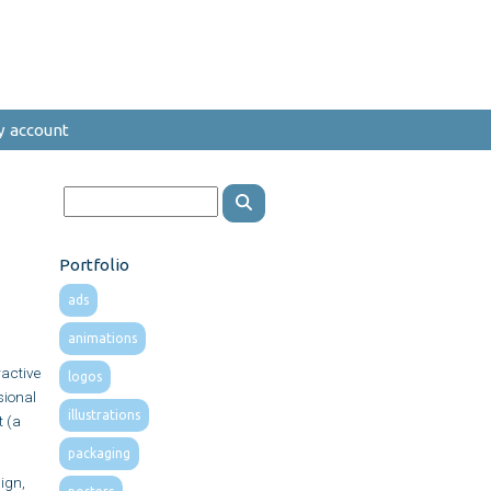
y account
Portfolio
ads
animations
active
logos
sional
illustrations
t (a
packaging
ign,