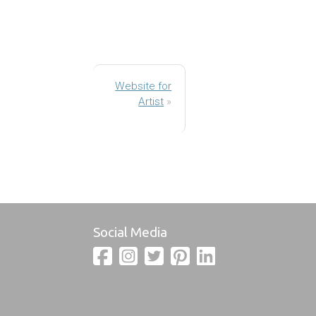
Website for
Artist
»
Social Media