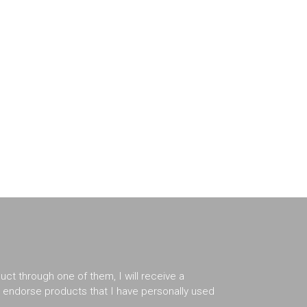
duct through one of them, I will receive a
er endorse products that I have personally used