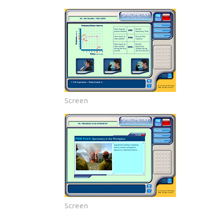
Screen
Screen