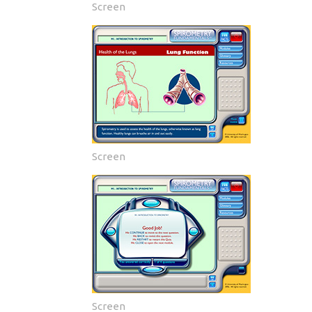
Screen
Screen
Screen