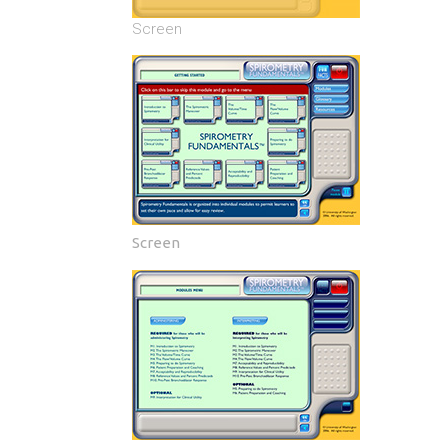
Screen
Screen