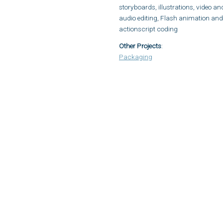
storyboards, illustrations, video an
audio editing, Flash animation and
actionscript coding
Other Projects
:
Packaging