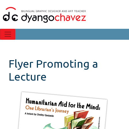
Flyer Promoting a
Lecture