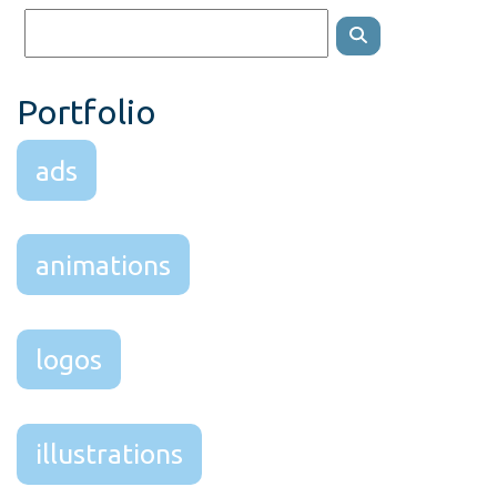
Portfolio
ads
animations
logos
illustrations