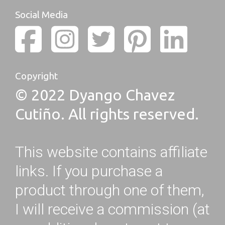
Social Media
Copyright
© 2022 Dyango Chavez
Cutiño. All rights reserved.
This website contains affiliate
links. If you purchase a
product through one of them,
I will receive a commission (at