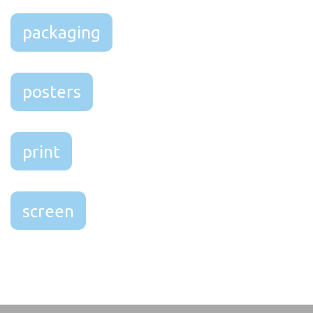
packaging
posters
print
screen