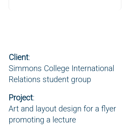
Client
:
Simmons College International
Relations student group
Project
:
Art and layout design for a flyer
promoting a lecture