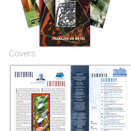
Covers