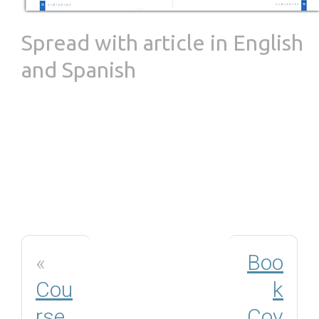
Spread with article in English
and Spanish
«
Boo
Cou
k
rse
Cov