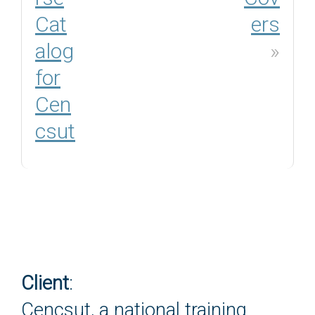
Cat
ers
alog
»
for
Cen
csut
Client
:
Cencsut, a national training