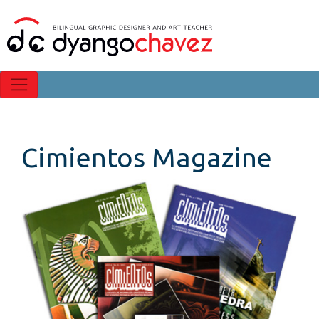
Cimientos Magazine