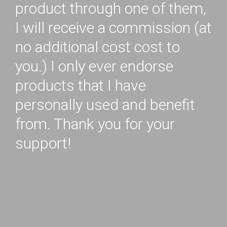
product through one of them,
I will receive a commission (at
no additional cost cost to
you.) I only ever endorse
products that I have
personally used and benefit
from. Thank you for your
support!