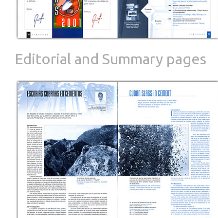
Editorial and Summary pages