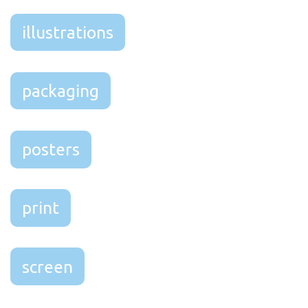
illustrations
packaging
posters
print
screen