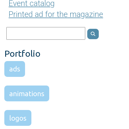
Event catalog
Printed ad for the magazine
Portfolio
ads
animations
logos