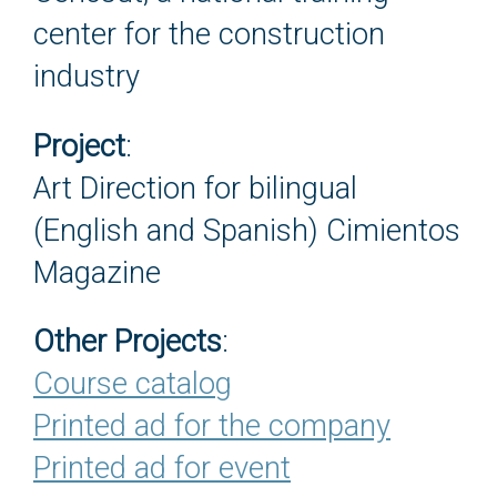
center for the construction
industry
Project
:
Art Direction for bilingual
(English and Spanish) Cimientos
Magazine
Other Projects
:
Course catalog
Printed ad for the company
Printed ad for event