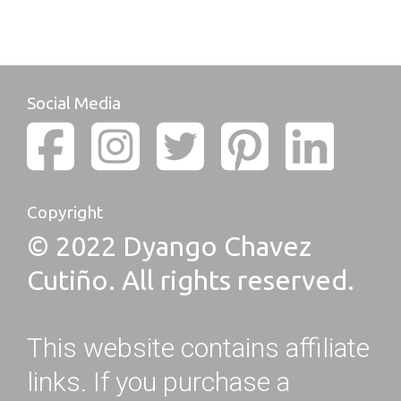
Social Media
Copyright
© 2022 Dyango Chavez
Cutiño. All rights reserved.
This website contains affiliate
links. If you purchase a