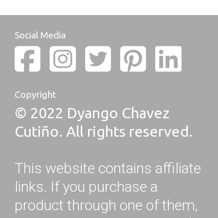
Social Media
Copyright
© 2022 Dyango Chavez
Cutiño. All rights reserved.
This website contains affiliate
links. If you purchase a
product through one of them,