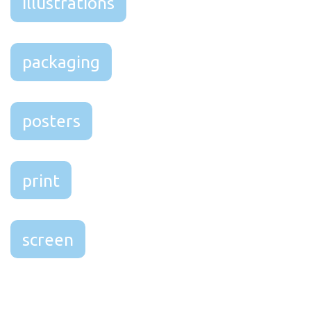
illustrations
packaging
posters
print
screen