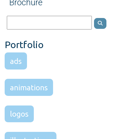
Brochure
Portfolio
ads
animations
logos