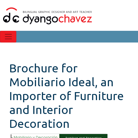
Brochure for
Mobiliario Ideal, an
Importer of Furniture
and Interior
Decoration