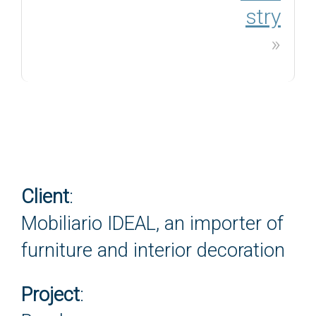
stry
»
Client
:
Mobiliario IDEAL, an importer of
furniture and interior decoration
Project
: