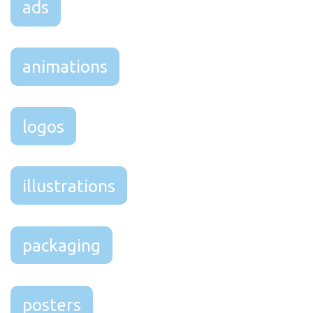
ads
animations
logos
illustrations
packaging
posters