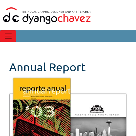
Annual Report