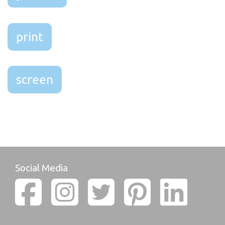
print
screen
Social Media