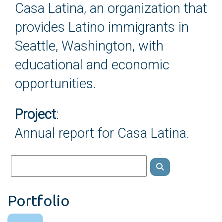
Casa Latina, an organization that
provides Latino immigrants in
Seattle, Washington, with
educational and economic
opportunities.
Project
:
Annual report for Casa Latina.
Portfolio