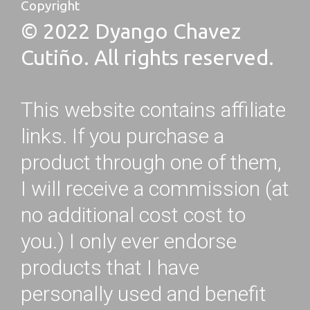
Copyright
© 2022 Dyango Chavez
Cutiño. All rights reserved.
This website contains affiliate
links. If you purchase a
product through one of them,
I will receive a commission (at
no additional cost cost to
you.) I only ever endorse
products that I have
personally used and benefit