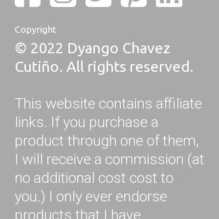
Copyright
© 2022 Dyango Chavez
Cutiño. All rights reserved.
This website contains affiliate
links. If you purchase a
product through one of them,
I will receive a commission (at
no additional cost cost to
you.) I only ever endorse
products that I have