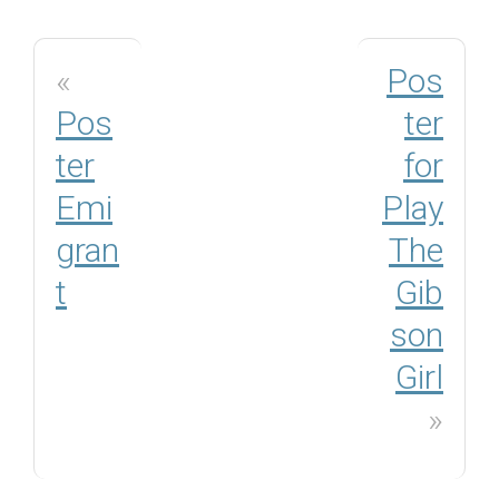
«
Pos
Pos
ter
ter
for
Emi
Play
gran
The
t
Gib
son
Girl
»