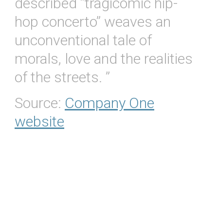
described “tragicomic hip-
hop concerto” weaves an
unconventional tale of
morals, love and the realities
of the streets. ”
Source:
Company One
website