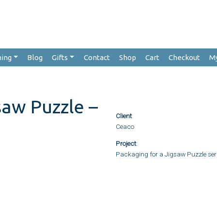
hing
Blog
Gifts
Contact
Shop
Cart
Checkout
M
saw Puzzle –
Client
:
Ceaco
Project
:
Packaging for a Jigsaw Puzzle ser