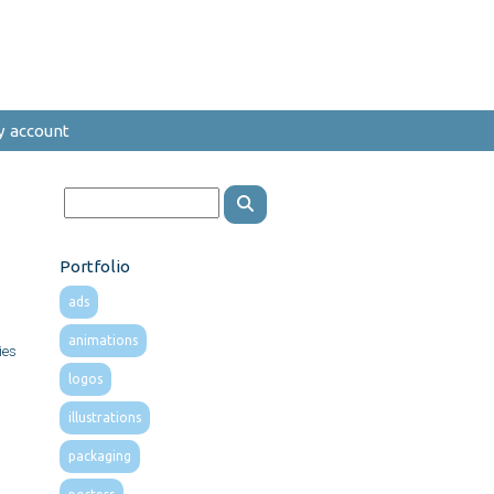
y account
Portfolio
ads
animations
ies
logos
illustrations
packaging