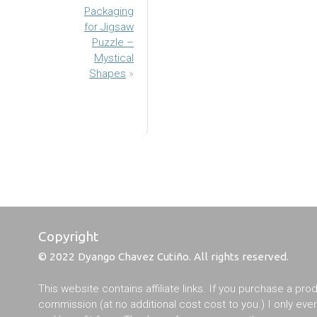
Packaging
for Jigsaw
Puzzle –
Mystical
Shapes
»
Copyright
© 2022 Dyango Chavez Cutiño. All rights reserved.
This website contains affiliate links. If you purchase a pro
commission (at no additional cost cost to you.) I only ev