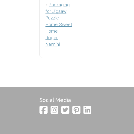
«
Packaging
for Jigsaw
Puzzle –
Home Sweet
Home –
Roger
Nannini
Social Media