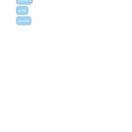
posters
print
screen