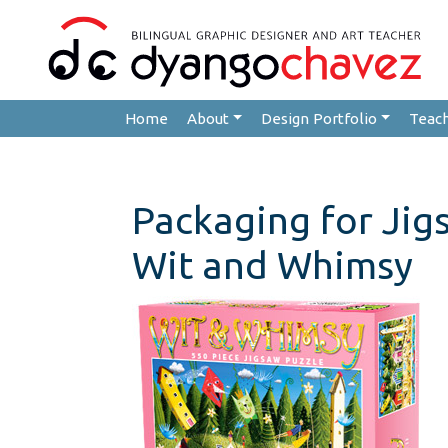
Home
About
Design Portfolio
Teac
Packaging for Jig
Wit and Whimsy