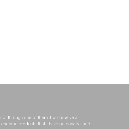
duct through one of them, I will receive a
er endorse products that I have personally used