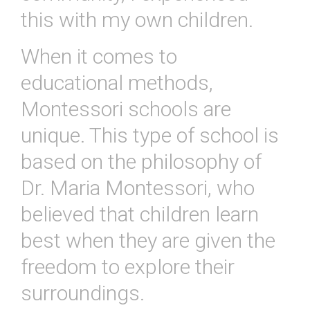
this with my own children.
When
it
comes
to
educational
methods
,
Mont
essor
i
schools
are
unique
.
This
type
of
school
is
based
on
the
philosophy
of
Dr
.
Maria
Mont
essor
i
,
who
believed
that
children
learn
best
when
they
are
given
the
freedom
to
explore
their
surroundings
.