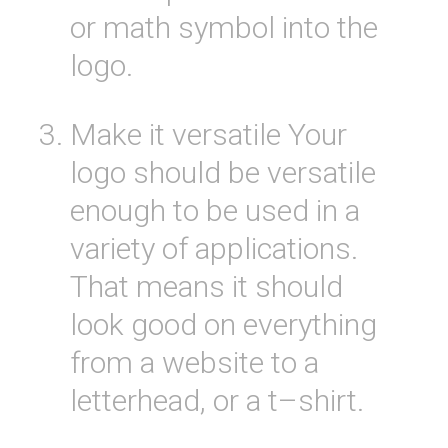
or
math
symbol
into
the
logo
.
Make
it
versatile
Your
logo
should
be
versatile
enough
to
be
used
in
a
variety
of
applications
.
That
means
it
should
look
good
on
everything
from
a
website to
a
letter
head, or
a
t
–
shirt
.