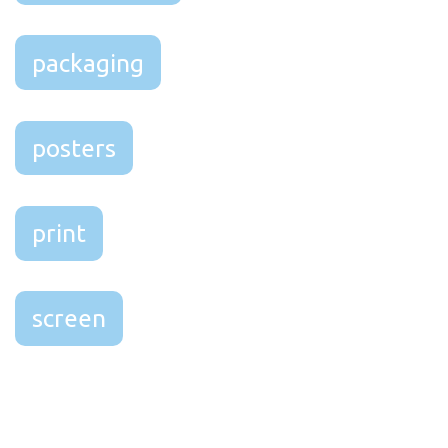
packaging
posters
print
screen