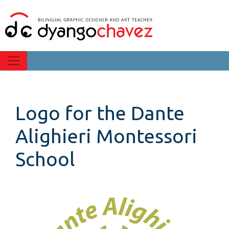
Logo for the Dante
Alighieri Montessori
School