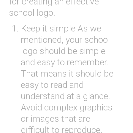
for
creating
an
effective
school
logo
.
Keep
it
simple
As
we
mentioned
,
your
school
logo
should
be
simple
and
easy
to
remember
.
That
means
it
should
be
easy
to
read
and
understand
at
a
glance
.
Avoid
complex
graphics
or
images
that
are
difficult
to
reproduce
.