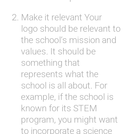
Make
it
relevant
Your
logo
should
be
relevant
to
the
school
‘s
mission
and
values
.
It
should
be
something
that
represents
what
the
school
is
all
about
.
For
example
,
if
the
school
is
known
for
its
STEM
program
,
you
might
want
to
incorporate
a
science