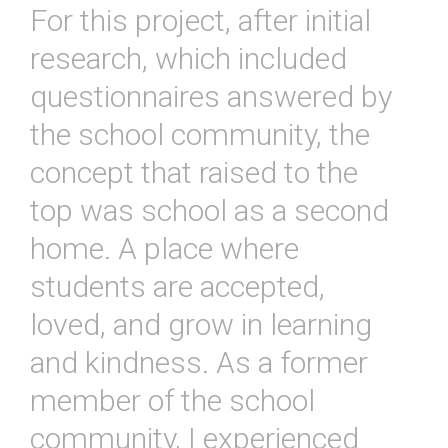
For this project, after initial
research, which included
questionnaires answered by
the school community, the
concept that raised to the
top was school as a second
home. A place where
students are accepted,
loved, and grow in learning
and kindness. As a former
member of the school
community, I experienced