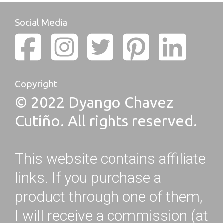
Social Media
Copyright
© 2022 Dyango Chavez
Cutiño. All rights reserved.
This website contains affiliate
links. If you purchase a
product through one of them,
I will receive a commission (at