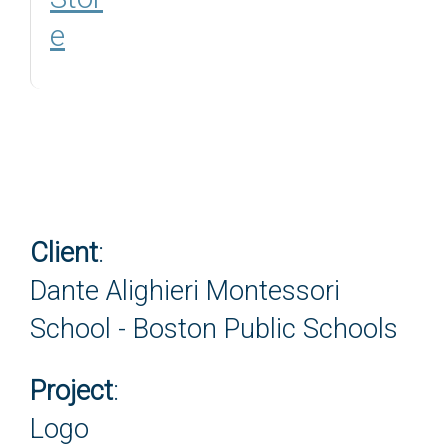
e
Client
:
Dante Alighieri Montessori
School - Boston Public Schools
Project
:
Logo