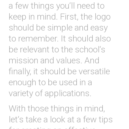
a
few
things
you
‘ll
need
to
keep
in
mind
.
First
,
the
logo
should
be
simple
and
easy
to
remember
.
It
should
also
be
relevant
to
the
school
‘s
mission
and
values
.
And
finally
,
it
should
be
versatile
enough
to
be
used
in
a
variety
of
applications
.
With
those
things
in
mind
,
let
‘s
take
a
look
at
a
few
tips