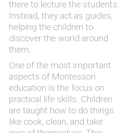
there
to
lecture
the
students
.
Instead
,
they
act
as
guides
,
helping
the
children
to
discover
the
world
around
them
.
One
of
the
most
important
aspects
of
Mont
essor
i
education
is
the
focus
on
practical
life
skills
.
Children
are
taught
how
to
do
things
like
cook
,
clean
,
and
take
care
of
themselves
.
This