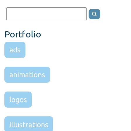
Portfolio
ads
animations
logos
illustrations