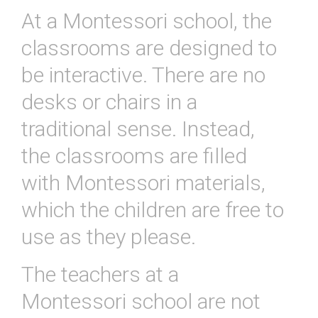
At
a
Mont
essor
i
school
,
the
classrooms
are
designed
to
be
interactive
.
There
are
no
desks
or
chairs
in
a
traditional
sense
.
Instead
,
the
classrooms
are
filled
with
Mont
essor
i
materials
,
which
the
children
are
free
to
use
as
they
please
.
The
teachers
at
a
Mont
essor
i
school
are
not