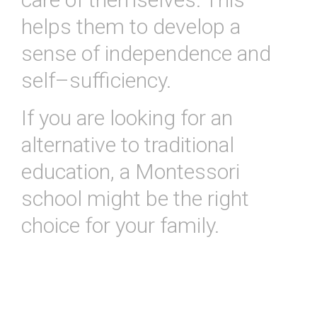
helps
them
to
develop
a
sense
of
independence
and
self
–
suff
iciency
.
If
you
are
looking
for
an
alternative
to
traditional
education
,
a
Mont
essor
i
school
might
be
the
right
choice
for
your
family
.