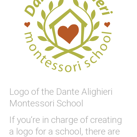
Logo of the Dante Alighieri
Montessori School
If
you
‘re
in
charge
of
creating
a
logo
for
a
school
,
there
are