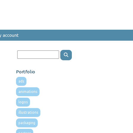
y account
Portfolio
ads
animations
logos
illustrations
packaging