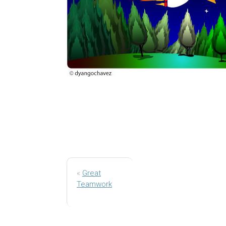
«
Great
Teamwork