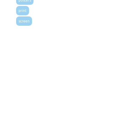
posters
print
screen