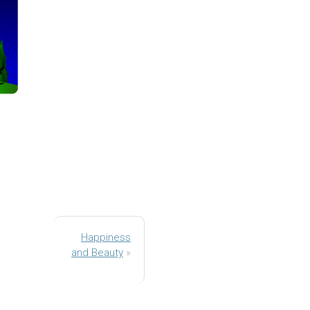
Happiness
and Beauty
»