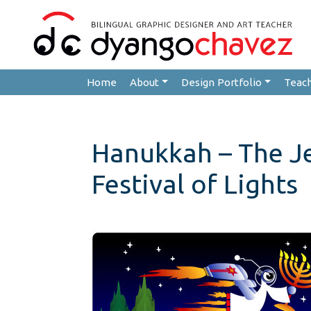
Home
About
Design Portfolio
Teac
Hanukkah – The J
Festival of Lights