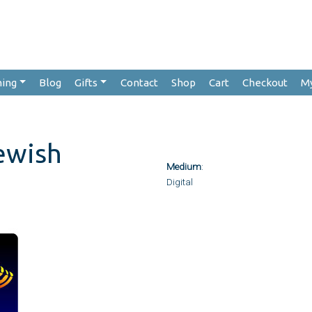
hing
Blog
Gifts
Contact
Shop
Cart
Checkout
M
ewish
Medium
:
Digital